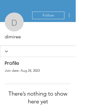
More actions
Follow
dimiree
dimiree
Profile
Join date: Aug 24, 2023
There’s nothing to show
here yet