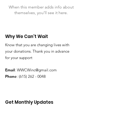
When this member adds info about
themselves, you’ll see it here.
Why We Can't Wait
Know that you are changing lives with
your donations. Thank you in advance
for your support
Email
:
WWCWinc@gmail.com
Phone
:
(615) 262 - 0048
Get Monthly Updates
Enter your email here