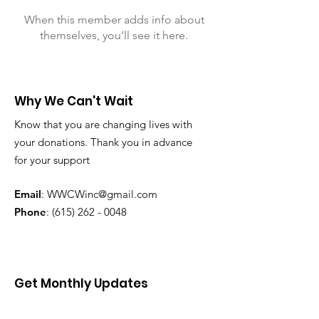
When this member adds info about
themselves, you’ll see it here.
Why We Can't Wait
Know that you are changing lives with
your donations. Thank you in advance
for your support
Email
:
WWCWinc@gmail.com
Phone
:
(615) 262 - 0048
Get Monthly Updates
Enter your email here