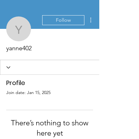
More actions
Follow
yanne402
yanne402
Profile
Join date: Jan 15, 2025
There’s nothing to show
here yet