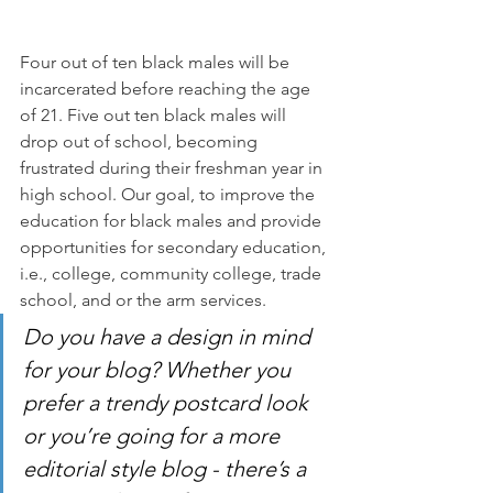
Four out of ten black males will be 
incarcerated before reaching the age 
of 21. Five out ten black males will 
drop out of school, becoming 
frustrated during their freshman year in 
high school. Our goal, to improve the 
education for black males and provide 
opportunities for secondary education, 
i.e., college, community college, trade 
school, and or the arm services.
Do you have a design in mind 
for your blog? Whether you 
prefer a trendy postcard look 
or you’re going for a more 
editorial style blog - there’s a 