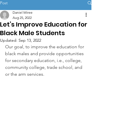
Post
Daniel Miree
Aug 25, 2022
Let’s Improve Education for
Black Male Students
Updated:
Sep 13, 2022
Our goal, to improve the education for 
black males and provide opportunities 
for secondary education, i.e., college, 
community college, trade school, and 
or the arm services.