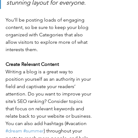
stunning layout for everyone.
You’ll be posting loads of engaging 
content, so be sure to keep your blog 
organized with Categories that also 
allow visitors to explore more of what 
interests them.
Create Relevant Content
Writing a blog is a great way to 
position yourself as an authority in your 
field and captivate your readers’ 
attention. Do you want to improve your 
site’s SEO ranking? Consider topics 
that focus on relevant keywords and 
relate back to your website or business. 
You can also add hashtags (#vacation 
#dream
#summer
) throughout your 