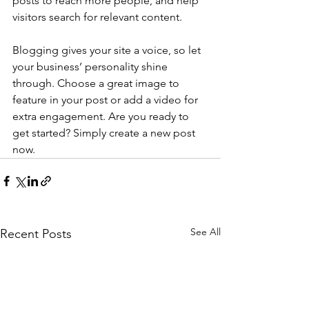
posts to reach more people, and help 
visitors search for relevant content. 
Blogging gives your site a voice, so let 
your business’ personality shine 
through. Choose a great image to 
feature in your post or add a video for 
extra engagement. Are you ready to 
get started? Simply create a new post 
now. 
See All
Recent Posts