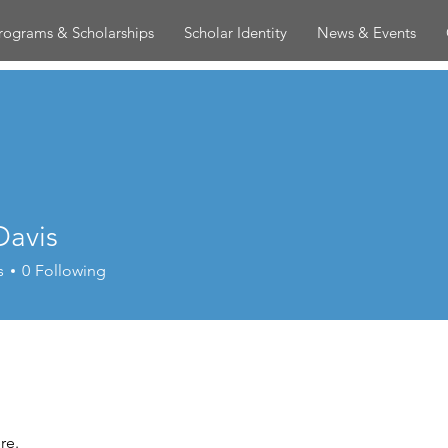
rograms & Scholarships
Scholar Identity
News & Events
Davis
s
0
Following
re.