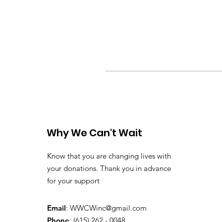
Why We Can't Wait
Know that you are changing lives with
your donations. Thank you in advance
for your support
Email
:
WWCWinc@gmail.com
Phone
: (615) 262 - 0048