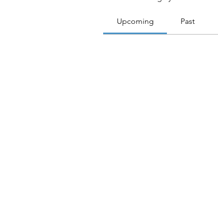
Upcoming
Past