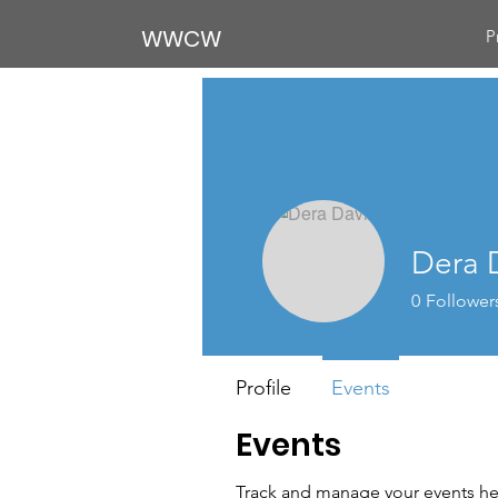
WWCW
P
Dera 
0
Follower
Profile
Events
Events
Track and manage your events he