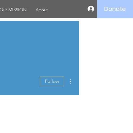
Donate
Log In
Our MISSION
About
More actions
Follow