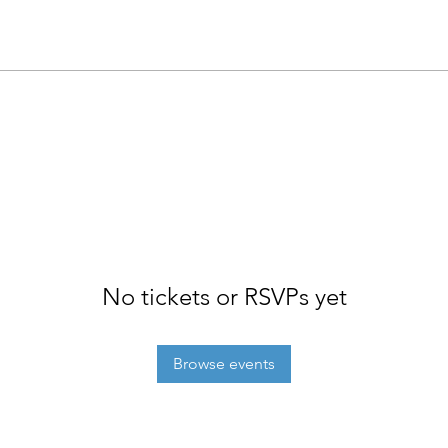
No tickets or RSVPs yet
Browse events