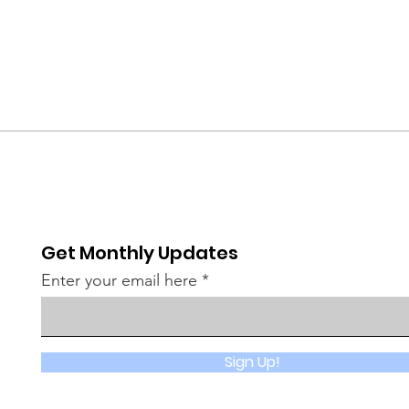
Get Monthly Updates
Enter your email here
Sign Up!