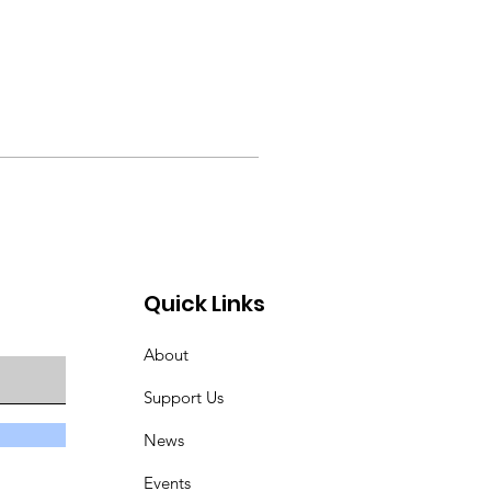
Quick Links
About
Support Us
News
Events